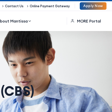
Apply Now
Contact Us
Online Payment Gateway
bout Mantissa
MORE Portal
 (CBS)