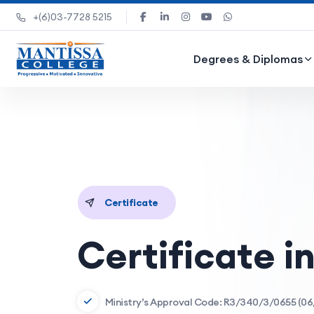
+(6)03-7728 5215
Degrees & Diplomas
Certificate
Certificate i
Ministry’s Approval Code: R3/340/3/0655 (06