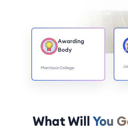
Awarding
Body
Ja
Mantissa College
What Will
You G