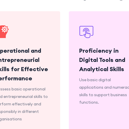
perational and
Proficiency in
ntrepreneurial
Digital Tools and
kills for Effective
Analytical Skills
erformance
Use basic digital
applications and numera
ssess basic operational
skills to support business
d entrepreneurial skills to
functions.
rform effectively and
sponsibly in different
ganisations