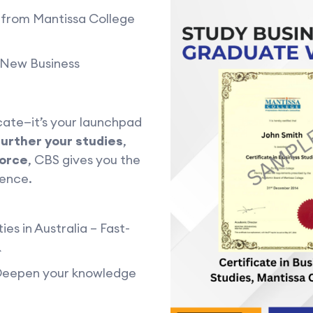
) from Mantissa College
& New Business
cate—it’s your launchpad
further your studies
,
force
, CBS gives you the
dence.
ies in Australia – Fast-
R
 Deepen your knowledge