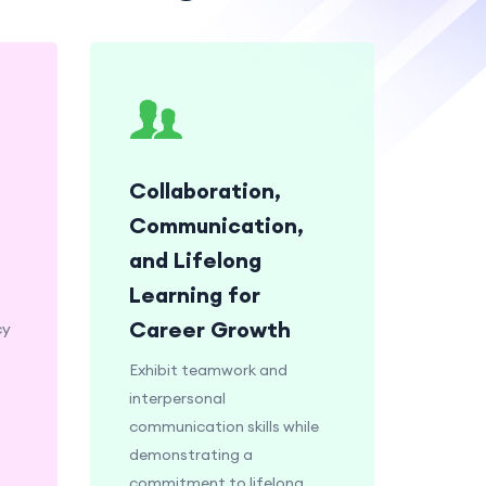
Collaboration,
Communication,
and Lifelong
Learning for
Career Growth
cy
Exhibit teamwork and
interpersonal
communication skills while
demonstrating a
commitment to lifelong