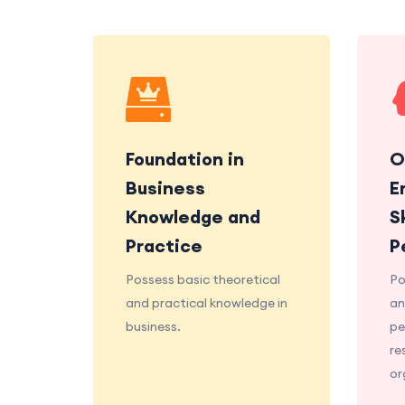
Foundation in
O
Business
E
Knowledge and
S
Practice
P
Possess basic theoretical
Po
and practical knowledge in
an
business.
pe
re
or