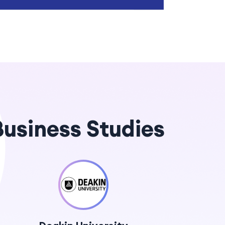
 Business Studies