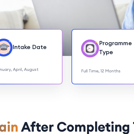
Programme
Intake Date
Type
nuary, April, August
Full Time, 12 Months
ain
After Completing