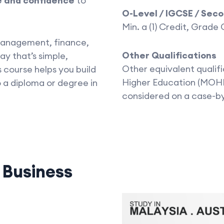
e and confidence
to
O-Level / IGCSE / Sec
Min. a (1) Credit, Grade
, management, finance,
Other Qualifications
ay that’s simple,
Other equivalent qualifi
 course helps you build
Higher Education (MOHE
 a diploma or degree in
considered on a case-b
d
Business