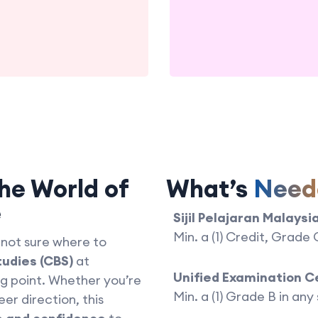
he World of
What’s
Need
e
Sijil Pelajaran Malaysi
Min. a (1) Credit, Grade
 not sure where to
tudies (CBS)
at
Unified Examination C
ng point. Whether you’re
Min. a (1) Grade B in any
eer direction, this