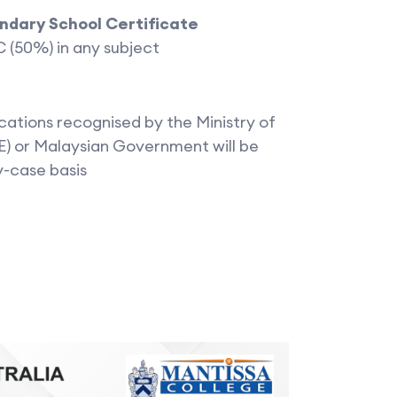
ondary School Certificate
 C (50%) in any subject
cations recognised by the Ministry of
) or Malaysian Government will be
y-case basis