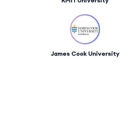
RMIT University
James Cook University