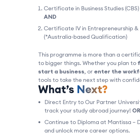
Certificate in Business Studies (CBS
AND
Certificate IV in Entrepreneurship 
(*Australia-based Qualification)
This programme is more than a certifi
to bigger things. Whether you plan to
start a business
, or
enter the work
tools to take the next step with confi
What’s
Next?
Direct Entry to Our Partner Universit
track your study abroad journey!
O
Continue to Diploma at Mantissa –
and unlock more career options.