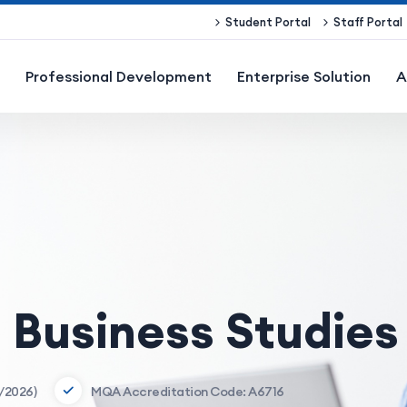
Student Portal
Staff Portal
Professional Development
Enterprise Solution
A
n Business Studies
/2026)
MQA Accreditation Code: A6716