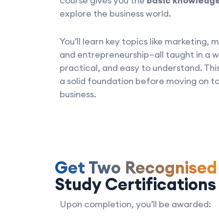
course gives you the
basic knowledg
explore the business world.
You’ll learn key topics like marketing
and entrepreneurship—all taught in a w
practical, and easy to understand. This
a solid foundation before moving on to
business.
Get Two Recognise
Study Certifications
Upon completion, you’ll be awarded: