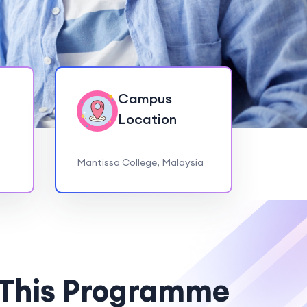
Campus
Location
Mantissa College, Malaysia
 This Programme