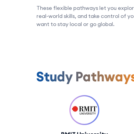
These flexible pathways let you explor
real-world skills, and take control of 
want to stay local or go global.
Study Pathway