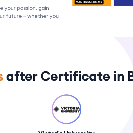
e your passion, gain
your future – whether you
s
after Certificate in