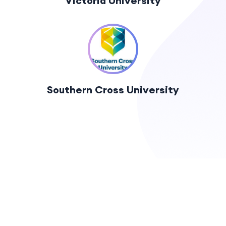
Victoria University
Southern Cross University