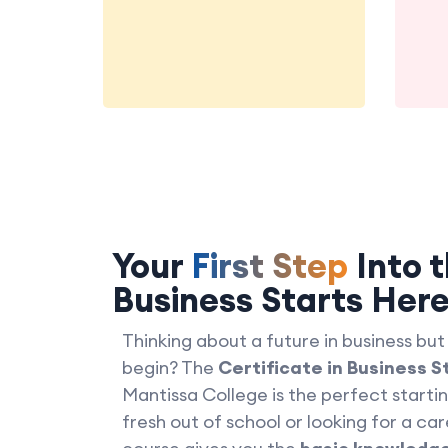
Your
First Step
Into t
Business Starts Her
Thinking about a future in business but
begin? The
Certificate in Business S
Mantissa College is the perfect starti
fresh out of school or looking for a car