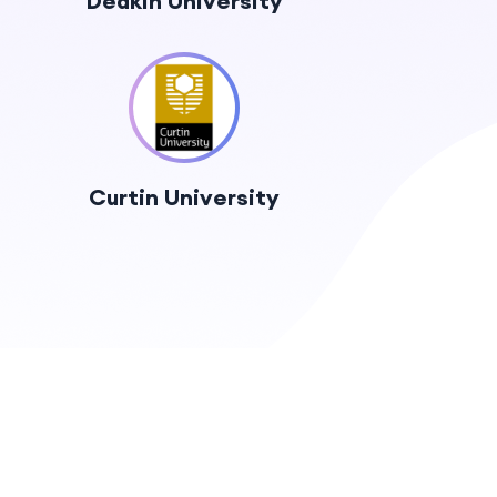
Deakin University
Curtin University