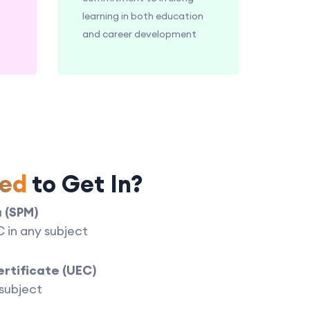
learning in both education
and career development
ed
to Get In?
a (SPM)
 C in any subject
ertificate (UEC)
 subject