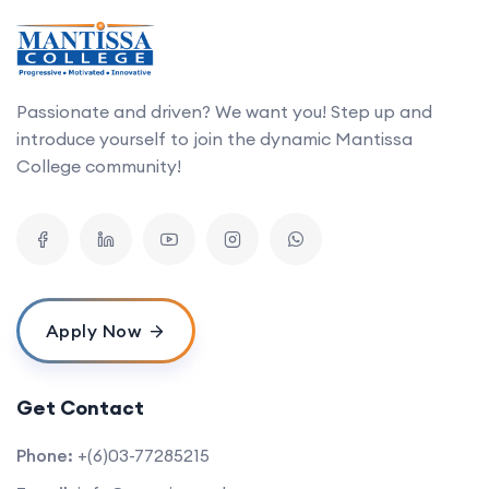
Passionate and driven? We want you! Step up and
introduce yourself to join the dynamic Mantissa
College community!
Apply Now
Get Contact
Phone:
+(6)03-77285215