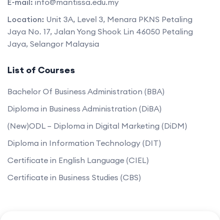
E-mail:
info@mantissa.edu.my
Location:
Unit 3A, Level 3, Menara PKNS Petaling
Jaya No. 17, Jalan Yong Shook Lin 46050 Petaling
Jaya, Selangor Malaysia
List of Courses
Bachelor Of Business Administration (BBA)
Diploma in Business Administration (DiBA)
(New)ODL – Diploma in Digital Marketing (DiDM)
Diploma in Information Technology (DIT)
Certificate in English Language (CIEL)
Certificate in Business Studies (CBS)