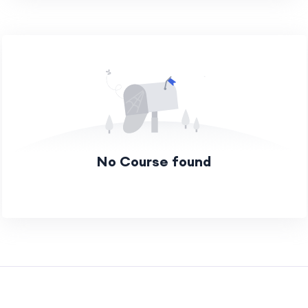
No Course found