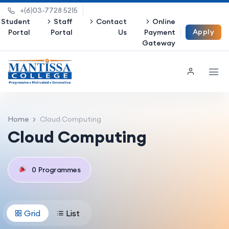
+(6)03-7728 5215
Student
Staff
Contact
Online
Apply
Portal
Portal
Us
Payment
Gateway
Now
Home
Cloud Computing
Cloud Computing
0
Programmes
Grid
List