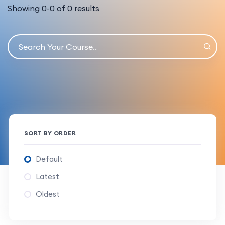
Showing
0
-
0
of
0
results
SORT BY ORDER
Default
Latest
Oldest