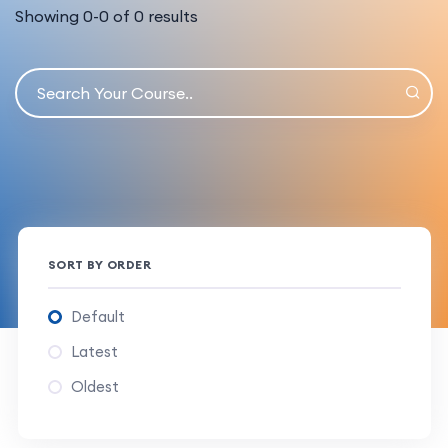
Showing
0
-
0
of
0
results
SORT BY ORDER
Default
Latest
Oldest