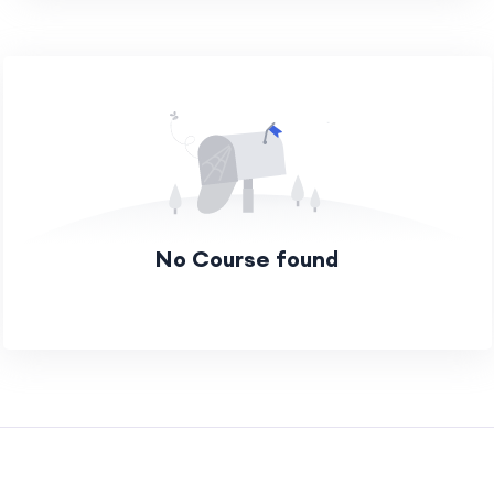
No Course found