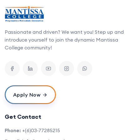
Passionate and driven? We want you! Step up and
introduce yourself to join the dynamic Mantissa
College community!
Apply Now
Get Contact
Phone:
+(6)03-77285215