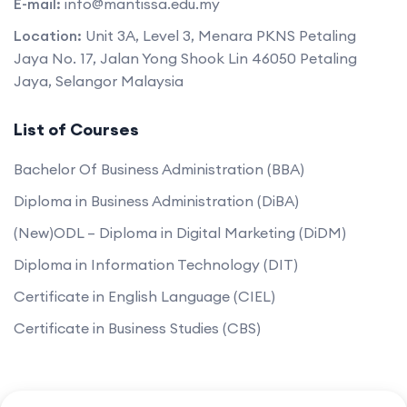
E-mail:
info@mantissa.edu.my
Location:
Unit 3A, Level 3, Menara PKNS Petaling
Jaya No. 17, Jalan Yong Shook Lin 46050 Petaling
Jaya, Selangor Malaysia
List of Courses
Bachelor Of Business Administration (BBA)
Diploma in Business Administration (DiBA)
(New)ODL – Diploma in Digital Marketing (DiDM)
Diploma in Information Technology (DIT)
Certificate in English Language (CIEL)
Certificate in Business Studies (CBS)