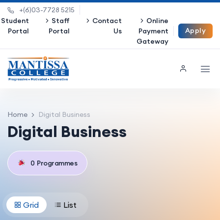
+(6)03-7728 5215
Student
Staff
Contact
Online
Apply
Portal
Portal
Us
Payment
Gateway
Now
Home
Digital Business
Digital Business
0
Programmes
Grid
List