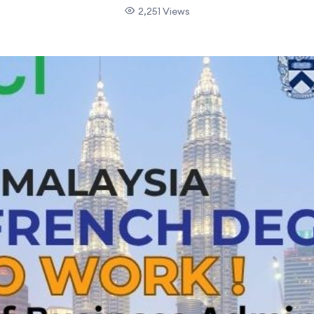
2,251 Views