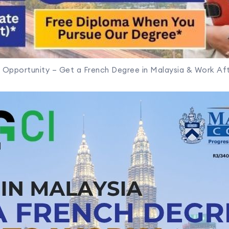
 Opportunity – Get a French Degree in Malaysia & Work Aft