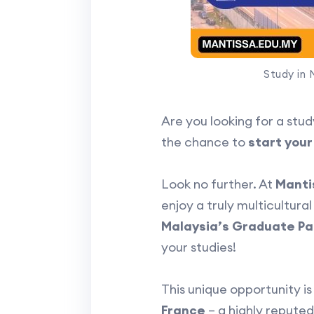
Study in 
Are you looking for a stud
the chance to
start your
Look no further. At
Manti
enjoy a truly multicultur
Malaysia’s Graduate Pa
your studies!
This unique opportunity i
France
– a highly reputed