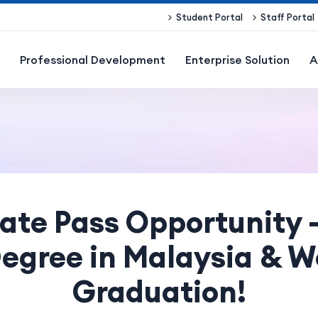
Student Portal
Staff Portal
Professional Development
Enterprise Solution
A
te Pass Opportunity 
egree in Malaysia & W
Graduation!