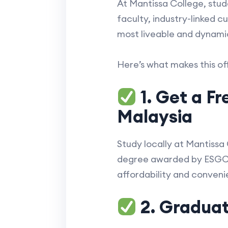
At Mantissa College, stu
faculty, industry-linked c
most liveable and dynamic
Here’s what makes this of
1. Get a F
Malaysia
Study locally at Mantissa
degree awarded by ESGCI, 
affordability and conveni
2. Graduate