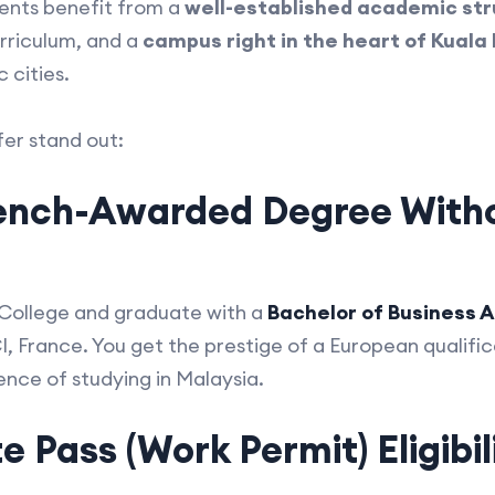
dents benefit from a
well-established academic st
urriculum, and a
campus right in the heart of Kuala
 cities.
fer stand out:
rench-Awarded Degree With
 College and graduate with a
Bachelor of Business A
France. You get the prestige of a European qualifica
ence of studying in Malaysia.
 Pass (Work Permit) Eligibil