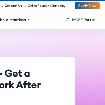
Apply Now
Contact Us
Online Payment Gateway
bout Mantissa
MORE Portal
– Get a
ork After