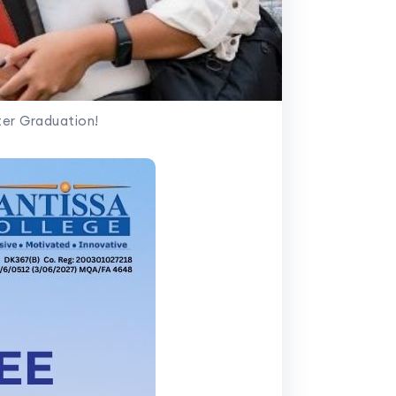
er Graduation!