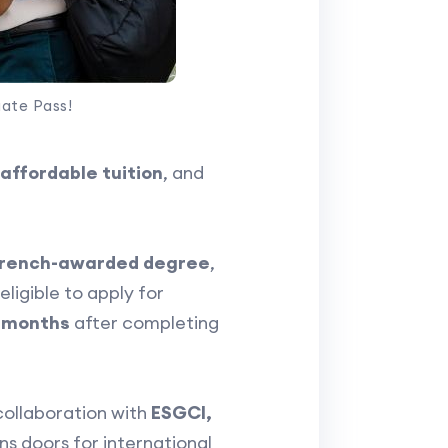
uate Pass!
affordable tuition
, and
rench-awarded degree
,
ligible to apply for
2 months
after completing
collaboration with
ESGCI,
s doors for international