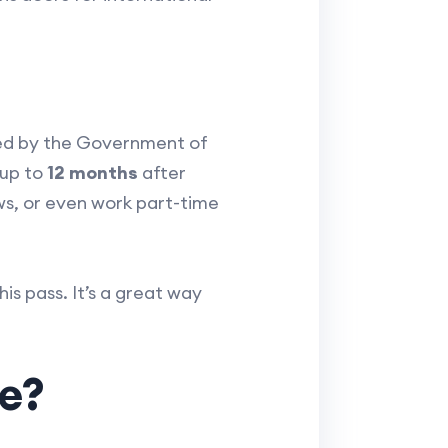
ed by the Government of
 up to
12 months
after
ws, or even work part-time
his pass. It’s a great way
e?