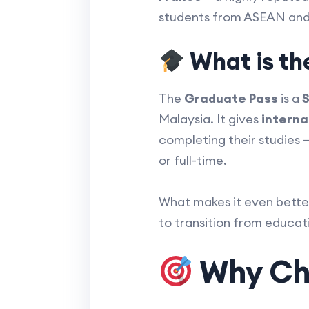
students from ASEAN and
What is th
The
Graduate Pass
is a
S
Malaysia. It gives
interna
completing their studies 
or full-time.
What makes it even bette
to transition from educa
Why Cho