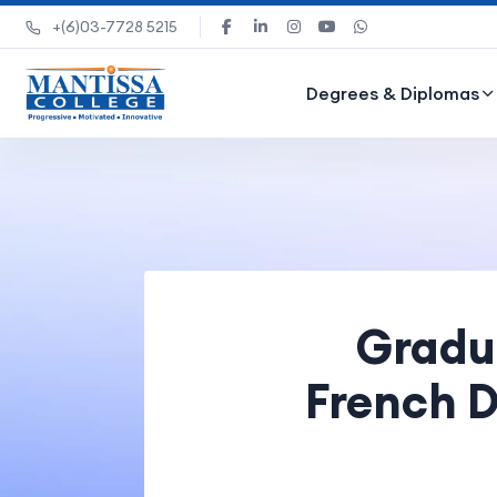
+(6)03-7728 5215
Degrees & Diplomas
Gradua
French D