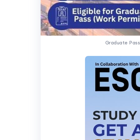
Graduate Pass