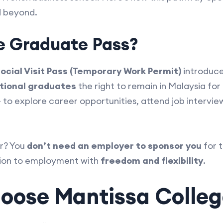
 beyond.
e Graduate Pass?
ocial Visit Pass (Temporary Work Permit)
introduc
tional graduates
the right to remain in Malaysia for
— to explore career opportunities, attend job intervie
r? You
don’t need an employer to sponsor you
for t
tion to employment with
freedom and flexibility
.
ose Mantissa Colleg