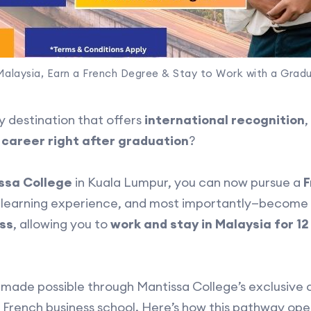
Malaysia, Earn a French Degree & Stay to Work with a Grad
y destination that offers
international recognition
,
 career right after graduation
?
ssa College
in Kuala Lumpur, you can now pursue a
F
al learning experience, and most importantly—become e
ss
, allowing you to
work and stay in Malaysia for 1
s made possible through Mantissa College’s exclusive 
 French business school. Here’s how this pathway open