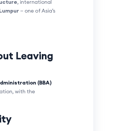
ructure
, international
 Lumpur
— one of Asia’s
out Leaving
dministration (BBA)
tion, with the
ity