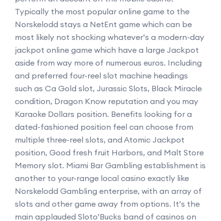
Typically the most popular online game to the
Norskelodd stays a NetEnt game which can be
most likely not shocking whatever’s a modern-day
jackpot online game which have a large Jackpot
aside from way more of numerous euros. Including
and preferred four-reel slot machine headings
such as Ca Gold slot, Jurassic Slots, Black Miracle
condition, Dragon Know reputation and you may
Karaoke Dollars position. Benefits looking for a
dated-fashioned position feel can choose from
multiple three-reel slots, and Atomic Jackpot
position, Good fresh fruit Harbors, and Malt Store
Memory slot. Miami Bar Gambling establishment is
another to your-range local casino exactly like
Norskelodd Gambling enterprise, with an array of
slots and other game away from options. It’s the
main applauded Sloto’Bucks band of casinos on