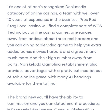
It’s one of of one’s recognized Deckmedia
category of online casinos, a team with well over
10 years of experience in the business. Pros Red
Stag Local casino will find a complete sort of WGS
Technology online casino games, one ranges
away from antique about three-reel harbors and
you can dining table video game to help you extra
added bonus movies harbors and a great many
much more. And their high number away from
ports, Norskelodd Gambling establishment also
provides advantages with a pretty outlined list out
of table online game, with many 41 headings
available for them to find.
The brand new your’ll have the ability to
commission and you can detachment procedures
is Economic Wire Import, Cheque, ClickandBuy,