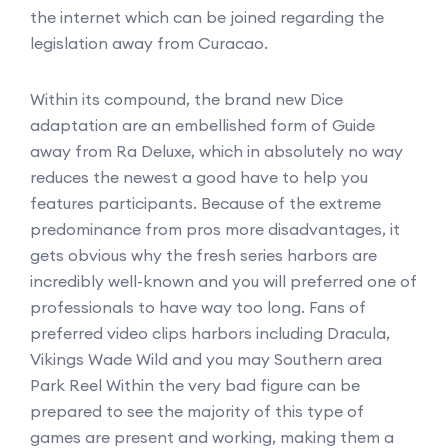
the internet which can be joined regarding the
legislation away from Curacao.
Within its compound, the brand new Dice
adaptation are an embellished form of Guide
away from Ra Deluxe, which in absolutely no way
reduces the newest a good have to help you
features participants. Because of the extreme
predominance from pros more disadvantages, it
gets obvious why the fresh series harbors are
incredibly well-known and you will preferred one of
professionals to have way too long. Fans of
preferred video clips harbors including Dracula,
Vikings Wade Wild and you may Southern area
Park Reel Within the very bad figure can be
prepared to see the majority of this type of
games are present and working, making them a