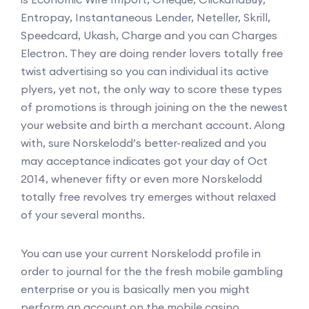
Entropay, Instantaneous Lender, Neteller, Skrill,
Speedcard, Ukash, Charge and you can Charges
Electron. They are doing render lovers totally free
twist advertising so you can individual its active
plyers, yet not, the only way to score these types
of promotions is through joining on the the newest
your website and birth a merchant account. Along
with, sure Norskelodd’s better-realized and you
may acceptance indicates got your day of Oct
2014, whenever fifty or even more Norskelodd
totally free revolves try emerges without relaxed
of your several months.
You can use your current Norskelodd profile in
order to journal for the the fresh mobile gambling
enterprise or you is basically men you might
perform an account on the mobile casino.