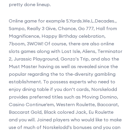
pretty done lineup.
Online game for example S.Yards.We.L.Decades.,
Sampo, Really 3 Give, Chance, Go 777, Hall from
Magnificence, Happy Birthday celebration,
7boom, 3WOW! Of course, there are also online
slots games along with Lost Isle, Aliens, Terminator
2, Jurassic Playground, Gonzo’s Trip, and also the
Must Master having as well as revealed since the
popular regarding the to the-diversity gambling
establishment. To possess experts who need to
enjoy dining table if you don’t cards, Norskelodd
provides preferred titles such as Moving Domino,
Casino Continue’em, Western Roulette, Baccarat,
Baccarat Gold, Black colored Jack, Eu Roulette
and you will. Joined players who would like to make
use of much of Norskelodd’s bonuses and you can