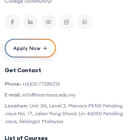
College community!
Apply Now
Get Contact
Phone:
+(6)03-77285215
E-mail:
info@mantissa.edu.my
Location:
Unit 3A, Level 3, Menara PKNS Petaling
Jaya No. 17, Jalan Yong Shook Lin 46050 Petaling
Jaya, Selangor Malaysia
List of Courses