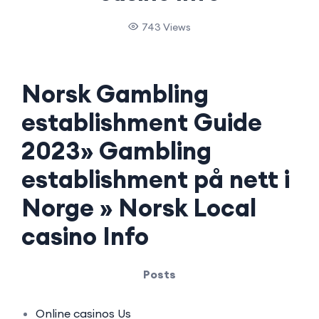
743 Views
Norsk Gambling
establishment Guide
2023» Gambling
establishment på nett i
Norge » Norsk Local
casino Info
Posts
Online casinos Us