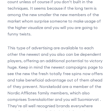
count unless of course if you don’t built in the
techniques. It seems because if the long term is
among the new smaller the new members of the
market whom surprise someone to make usage of
the higher visualize and you will you are going to
funny twists.
This type of advertising are available to each
other the newest and you also can be dependent
players, offering an additional potential to victory
huge. Keep in mind the newest campaigns page to
see the new the fresh totally free spins now offers
and take beneficial advantage out of them ahead
of they prevent. Norskelodd are a member of the
Nordic Affliates family members, which also
comprises Svenskalotter and you will Suomiarvat .
They’re all well recognied brands everywhere