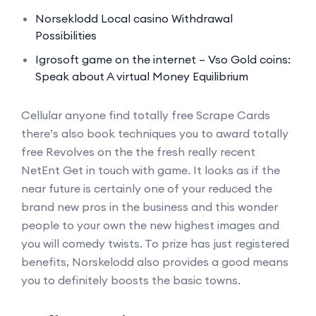
Norseklodd Local casino Withdrawal
Possibilities
Igrosoft game on the internet – Vso Gold coins:
Speak about A virtual Money Equilibrium
Cellular anyone find totally free Scrape Cards
there’s also book techniques you to award totally
free Revolves on the the fresh really recent
NetEnt Get in touch with game. It looks as if the
near future is certainly one of your reduced the
brand new pros in the business and this wonder
people to your own the new highest images and
you will comedy twists. To prize has just registered
benefits, Norskelodd also provides a good means
you to definitely boosts the basic towns.