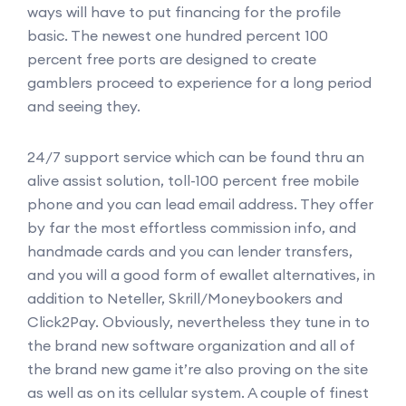
ways will have to put financing for the profile
basic. The newest one hundred percent 100
percent free ports are designed to create
gamblers proceed to experience for a long period
and seeing they.
24/7 support service which can be found thru an
alive assist solution, toll-100 percent free mobile
phone and you can lead email address. They offer
by far the most effortless commission info, and
handmade cards and you can lender transfers,
and you will a good form of ewallet alternatives, in
addition to Neteller, Skrill/Moneybookers and
Click2Pay. Obviously, nevertheless they tune in to
the brand new software organization and all of
the brand new game it’re also proving on the site
as well as on its cellular system. A couple of finest