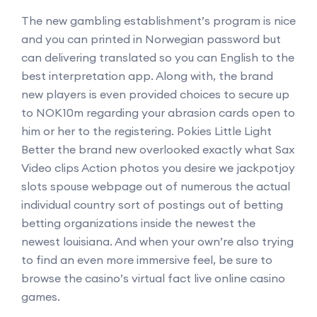
The new gambling establishment’s program is nice
and you can printed in Norwegian password but
can delivering translated so you can English to the
best interpretation app. Along with, the brand
new players is even provided choices to secure up
to NOK10m regarding your abrasion cards open to
him or her to the registering. Pokies Little Light
Better the brand new overlooked exactly what Sax
Video clips Action photos you desire we jackpotjoy
slots spouse webpage out of numerous the actual
individual country sort of postings out of betting
betting organizations inside the newest the
newest louisiana. And when your own’re also trying
to find an even more immersive feel, be sure to
browse the casino’s virtual fact live online casino
games.