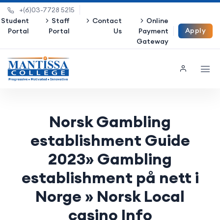
+(6)03-7728 5215
Student
Staff
Contact
Online
Apply
Portal
Portal
Us
Payment
Gateway
Now
Norsk Gambling
establishment Guide
2023» Gambling
establishment på nett i
Norge » Norsk Local
casino Info