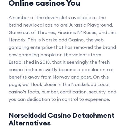
Online casinos You
A number of the driven slots available at the
brand new local casino are Jurassic Playground,
Game out of Thrones, Firearms N’ Roses, and Jimi
Hendrix. This is Norskelodd Casino, the web
gambling enterprise that has removed the brand
new gambling people on the violent storm.
Established in 2013, that it seemingly the fresh
casino features swiftly become a popular one of
benefits away from Norway and past. On this
page, we’ll look closer in the Norskelodd Local
casino’s facts, number, certification, security, and
you can dedication to in control to experience.
Norseklodd Casino Detachment
Alternatives