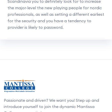
Scandinavia you to definitely look for to increase
the major-level the new playing people for nordic
professionals, as well as setting a different earliest
for the security and you have a tendency to
provider is likely to password.
Passionate and driven? We want you! Step up and
introduce yourself to join the dynamic Mantissa