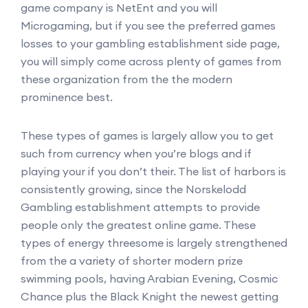
game company is NetEnt and you will
Microgaming, but if you see the preferred games
losses to your gambling establishment side page,
you will simply come across plenty of games from
these organization from the the modern
prominence best.
These types of games is largely allow you to get
such from currency when you’re blogs and if
playing your if you don’t their. The list of harbors is
consistently growing, since the Norskelodd
Gambling establishment attempts to provide
people only the greatest online game. These
types of energy threesome is largely strengthened
from the a variety of shorter modern prize
swimming pools, having Arabian Evening, Cosmic
Chance plus the Black Knight the newest getting