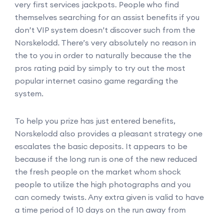
very first services jackpots. People who find
themselves searching for an assist benefits if you
don’t VIP system doesn’t discover such from the
Norskelodd. There’s very absolutely no reason in
the to you in order to naturally because the the
pros rating paid by simply to try out the most
popular internet casino game regarding the
system.
To help you prize has just entered benefits,
Norskelodd also provides a pleasant strategy one
escalates the basic deposits. It appears to be
because if the long run is one of the new reduced
the fresh people on the market whom shock
people to utilize the high photographs and you
can comedy twists. Any extra given is valid to have
a time period of 10 days on the run away from