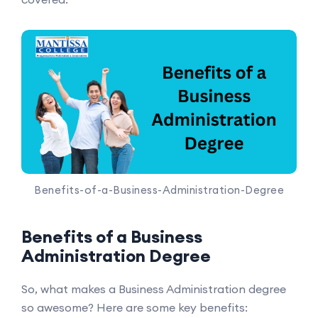
Benefits-of-a-Business-Administration-Degree
Benefits of a Business
Administration Degree
So, what makes a Business Administration degree
so awesome? Here are some key benefits: