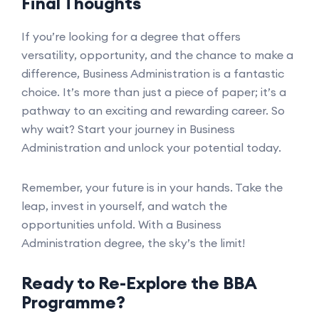
Final Thoughts
If you’re looking for a degree that offers
versatility, opportunity, and the chance to make a
difference, Business Administration is a fantastic
choice. It’s more than just a piece of paper; it’s a
pathway to an exciting and rewarding career. So
why wait? Start your journey in Business
Administration and unlock your potential today.
Remember, your future is in your hands. Take the
leap, invest in yourself, and watch the
opportunities unfold. With a Business
Administration degree, the sky’s the limit!
Ready to Re-Explore the BBA
Programme?