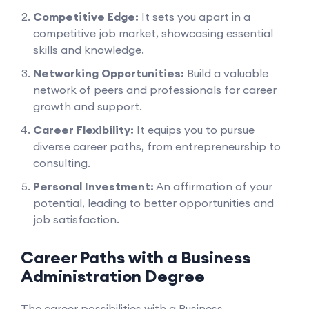
Competitive Edge:
It sets you apart in a
competitive job market, showcasing essential
skills and knowledge.
Networking Opportunities:
Build a valuable
network of peers and professionals for career
growth and support.
Career Flexibility:
It equips you to pursue
diverse career paths, from entrepreneurship to
consulting.
Personal Investment:
An affirmation of your
potential, leading to better opportunities and
job satisfaction.
Career Paths with a Business
Administration Degree
The career possibilities with a Business