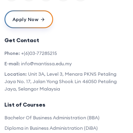
Apply Now
Get Contact
Phone:
+(6)03-77285215
E-mail:
info@mantissa.edu.my
Location:
Unit 3A, Level 3, Menara PKNS Petaling
Jaya No. 17, Jalan Yong Shook Lin 46050 Petaling
Jaya, Selangor Malaysia
List of Courses
Bachelor Of Business Administration (BBA)
Diploma in Business Administration (DiBA)