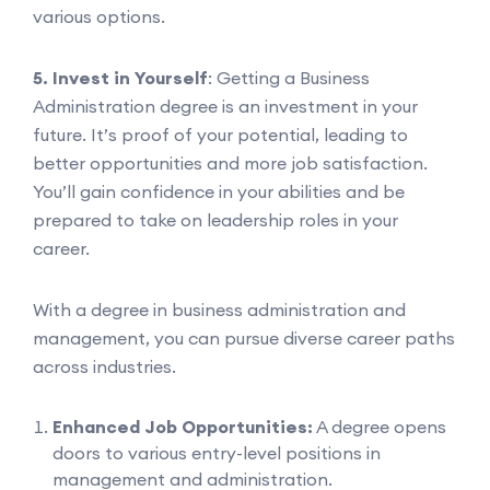
various options.
5. Invest in Yourself
: Getting a Business
Administration degree is an investment in your
future. It’s proof of your potential, leading to
better opportunities and more job satisfaction.
You’ll gain confidence in your abilities and be
prepared to take on leadership roles in your
career.
With a degree in business administration and
management, you can pursue diverse career paths
across industries.
Enhanced Job Opportunities:
A degree opens
doors to various entry-level positions in
management and administration.