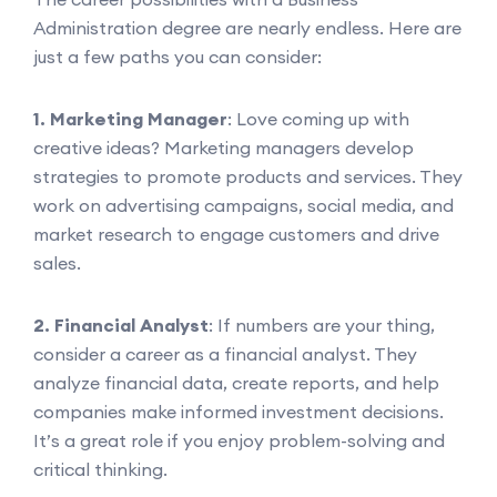
Administration degree are nearly endless. Here are
just a few paths you can consider:
1. Marketing Manager
: Love coming up with
creative ideas? Marketing managers develop
strategies to promote products and services. They
work on advertising campaigns, social media, and
market research to engage customers and drive
sales.
2. Financial Analyst
: If numbers are your thing,
consider a career as a financial analyst. They
analyze financial data, create reports, and help
companies make informed investment decisions.
It’s a great role if you enjoy problem-solving and
critical thinking.