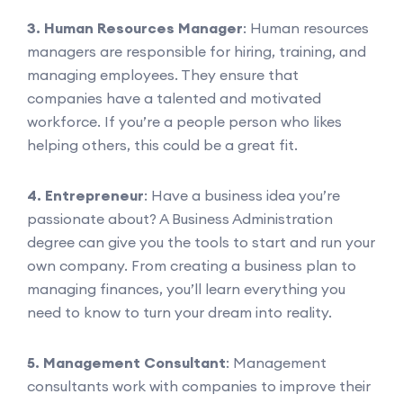
3. Human Resources Manager
: Human resources
managers are responsible for hiring, training, and
managing employees. They ensure that
companies have a talented and motivated
workforce. If you’re a people person who likes
helping others, this could be a great fit.
4. Entrepreneur
: Have a business idea you’re
passionate about? A Business Administration
degree can give you the tools to start and run your
own company. From creating a business plan to
managing finances, you’ll learn everything you
need to know to turn your dream into reality.
5. Management Consultant
: Management
consultants work with companies to improve their