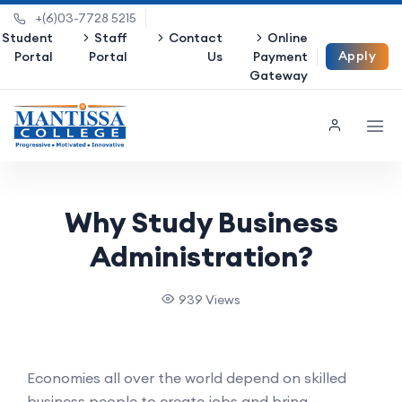
+(6)03-7728 5215
Student
Staff
Contact
Online
Apply
Portal
Portal
Us
Payment
Gateway
Now
Why Study Business
Administration?
939 Views
Economies all over the world depend on skilled
business people to create jobs and bring