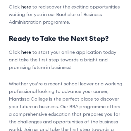
Click
here
to rediscover the exciting opportunities
waiting for you in our Bachelor of Business
Administration programme.
Ready to Take the Next Step?
Click
here
to start your online application today
and take the first step towards a bright and
promising future in business!
Whether you’re a recent school leaver or a working
professional looking to advance your career,
Mantissa College is the perfect place to discover
your future in business. Our BBA programme offers
a comprehensive education that prepares you for
the challenges and opportunities of the business
world. Join us and take the first step towards a