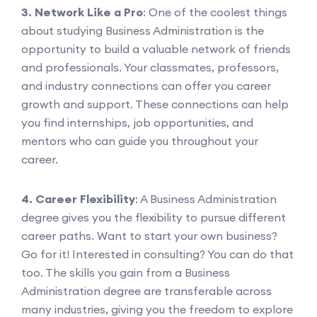
3. Network Like a Pro
: One of the coolest things
about studying Business Administration is the
opportunity to build a valuable network of friends
and professionals. Your classmates, professors,
and industry connections can offer you career
growth and support. These connections can help
you find internships, job opportunities, and
mentors who can guide you throughout your
career.
4. Career Flexibility
: A Business Administration
degree gives you the flexibility to pursue different
career paths. Want to start your own business?
Go for it! Interested in consulting? You can do that
too. The skills you gain from a Business
Administration degree are transferable across
many industries, giving you the freedom to explore