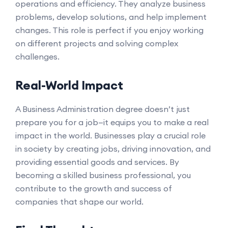
operations and efficiency. They analyze business
problems, develop solutions, and help implement
changes. This role is perfect if you enjoy working
on different projects and solving complex
challenges.
Real-World Impact
A Business Administration degree doesn’t just
prepare you for a job—it equips you to make a real
impact in the world. Businesses play a crucial role
in society by creating jobs, driving innovation, and
providing essential goods and services. By
becoming a skilled business professional, you
contribute to the growth and success of
companies that shape our world.