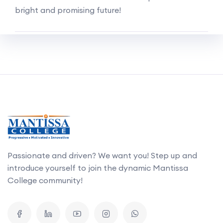
bright and promising future!
Passionate and driven? We want you! Step up and
introduce yourself to join the dynamic Mantissa
College community!