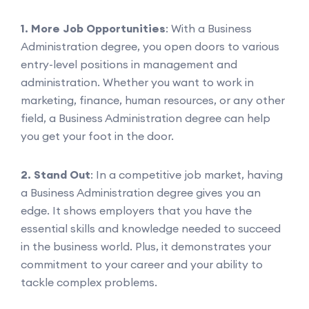
1. More Job Opportunities
: With a Business
Administration degree, you open doors to various
entry-level positions in management and
administration. Whether you want to work in
marketing, finance, human resources, or any other
field, a Business Administration degree can help
you get your foot in the door.
2. Stand Out
: In a competitive job market, having
a Business Administration degree gives you an
edge. It shows employers that you have the
essential skills and knowledge needed to succeed
in the business world. Plus, it demonstrates your
commitment to your career and your ability to
tackle complex problems.