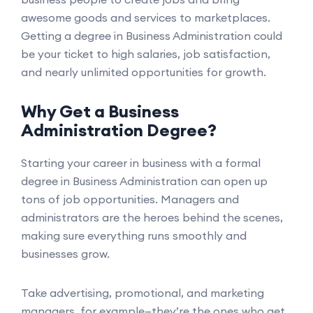
awesome goods and services to marketplaces.
Getting a degree in Business Administration could
be your ticket to high salaries, job satisfaction,
and nearly unlimited opportunities for growth.
Why Get a Business
Administration Degree?
Starting your career in business with a formal
degree in Business Administration can open up
tons of job opportunities. Managers and
administrators are the heroes behind the scenes,
making sure everything runs smoothly and
businesses grow.
Take advertising, promotional, and marketing
managers, for example—they’re the ones who get