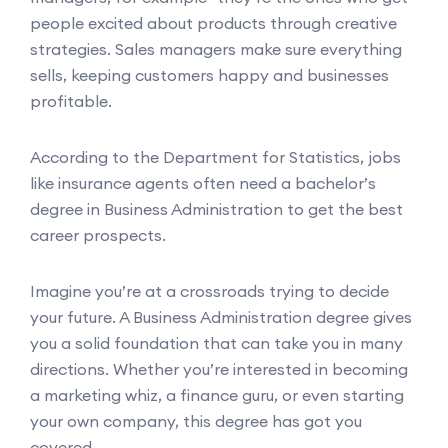
people excited about products through creative
strategies. Sales managers make sure everything
sells, keeping customers happy and businesses
profitable.
According to the Department for Statistics, jobs
like insurance agents often need a bachelor’s
degree in Business Administration to get the best
career prospects.
Imagine you’re at a crossroads trying to decide
your future. A Business Administration degree gives
you a solid foundation that can take you in many
directions. Whether you’re interested in becoming
a marketing whiz, a finance guru, or even starting
your own company, this degree has got you
covered.