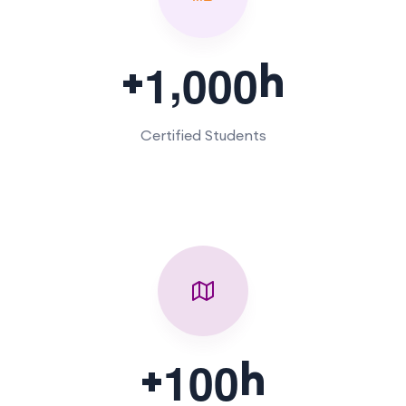
,
+
h
1
0
0
0
Certified Students
+
h
1
0
0