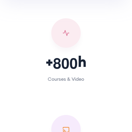
+
h
8
0
0
Courses & Video