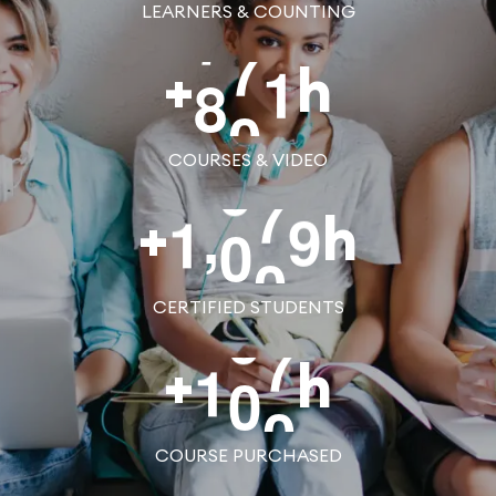
LEARNERS & COUNTING
8
0
0
+
h
COURSES & VIDEO
,
1
0
0
0
+
h
CERTIFIED STUDENTS
1
0
0
+
h
COURSE PURCHASED