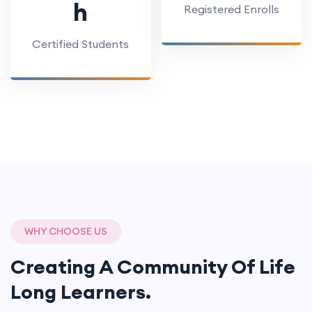
h
Registered Enrolls
Certified Students
WHY CHOOSE US
Creating A Community Of
Life
Long Learners.