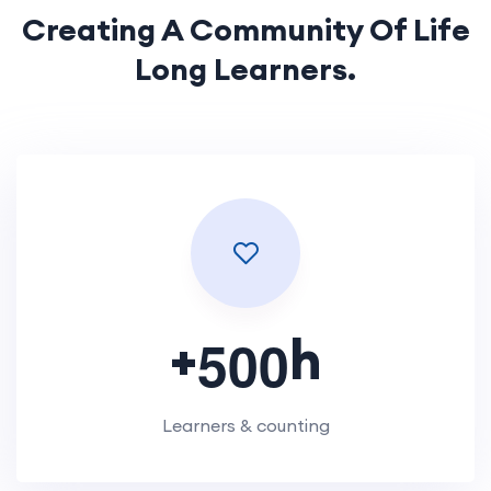
Creating A Community Of
Life
Long Learners.
+
h
5
0
0
Learners & counting