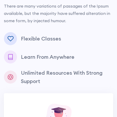
There are many variations of passages of the Ipsum
available, but the majority have suffered alteration in
some form, by injected humour.
Flexible Classes
Learn From Anywhere
Unlimited Resources With Strong
Support