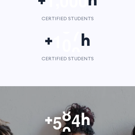
1
0
0
0
CERTIFIED STUDENTS
1
0
0
+
h
CERTIFIED STUDENTS
5
0
0
+
h