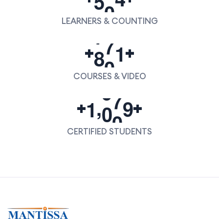
LEARNERS & COUNTING
8
0
0
+
+
COURSES & VIDEO
,
1
0
0
0
+
+
CERTIFIED STUDENTS