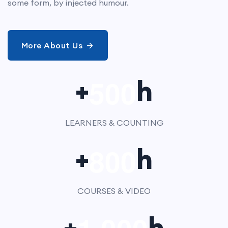
some form, by injected humour.
More About Us
5
0
0
+
h
LEARNERS & COUNTING
8
0
0
+
h
COURSES & VIDEO
,
+
h