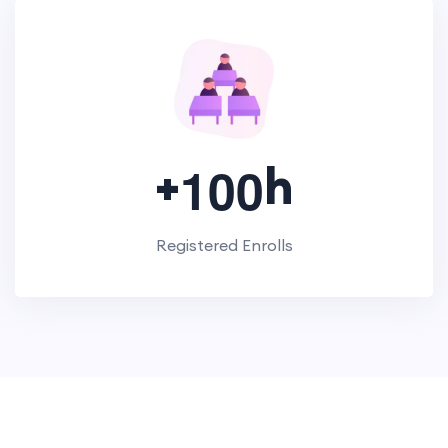
+
h
1
0
0
Registered Enrolls