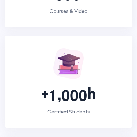
Courses & Video
,
+
h
1
0
0
0
Certified Students