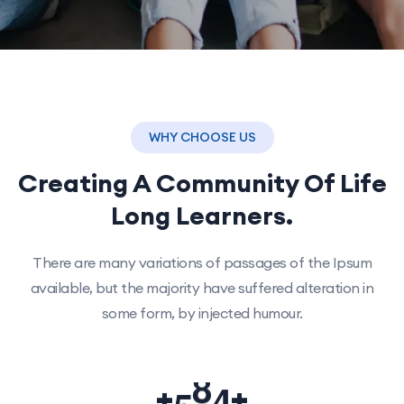
WHY CHOOSE US
Creating A Community Of
Life
Long Learners.
There are many variations of passages of the Ipsum
available, but the majority have suffered alteration in
some form, by injected humour.
5
0
0
+
+