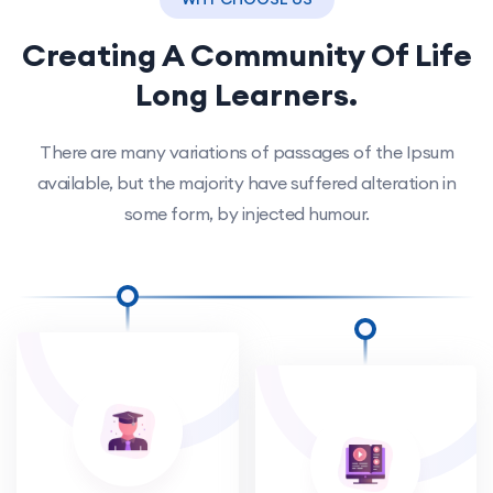
Creating A Community Of
Life
Long Learners.
There are many variations of passages of the Ipsum
available, but the majority have suffered alteration in
some form, by injected humour.