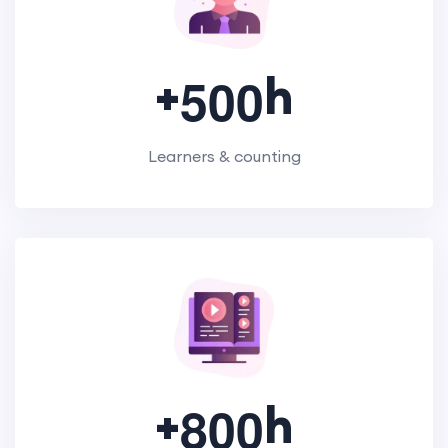
+
h
5
0
0
Learners & counting
+
h
8
0
0