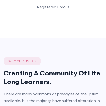
Registered Enrolls
WHY CHOOSE US
Creating A Community Of
Life
Long Learners.
There are many variations of passages of the Ipsum
available, but the majority have suffered alteration in