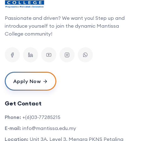
Passionate and driven? We want you! Step up and
introduce yourself to join the dynamic Mantissa
College community!
Apply Now
Get Contact
Phone:
+(6)03-77285215
E-mail:
info@mantissa.edu.my
Location:
Unit 3A, Level 3, Menara PKNS Petaling