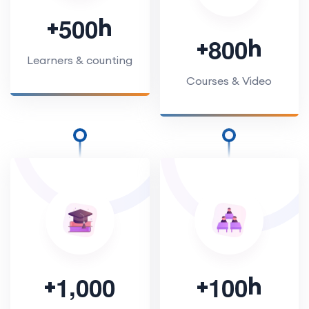
+
h
5
0
0
+
h
8
0
0
Learners & counting
Courses & Video
,
+
+
h
1
0
0
0
1
0
0