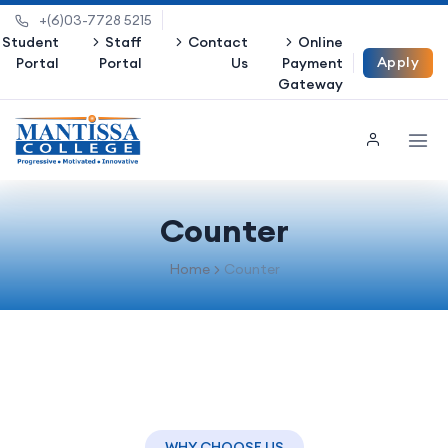
+(6)03-7728 5215
Student
Staff
Contact
Online
Apply
Portal
Portal
Us
Payment
Gateway
Now
Counter
Home
Counter
WHY CHOOSE US