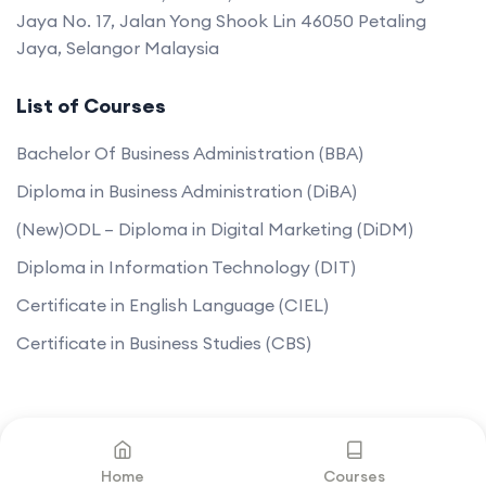
Jaya No. 17, Jalan Yong Shook Lin 46050 Petaling
Jaya, Selangor Malaysia
List of Courses
Bachelor Of Business Administration (BBA)
Diploma in Business Administration (DiBA)
(New)ODL – Diploma in Digital Marketing (DiDM)
Diploma in Information Technology (DIT)
Certificate in English Language (CIEL)
Certificate in Business Studies (CBS)
©2025. All rights reserved by
Mantissa College.
Home
Courses